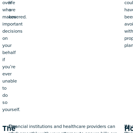
over
life
cou
who
are
hav
makes
covered.
bee
important
avo
decisions
wit
on
pro
your
plan
behalf
if
you’re
ever
unable
to
do
so
yourself.
One
For
Financial institutions and healthcare providers can
At
Wh
The
H