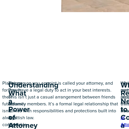
Planning
A
The person you appoint is called your attorney, and
Whil
We
Understanding
W
for
Power
they have a legal duty to act in your best interests.
man
part
What
Re
the
of
This isn’t just a casual arrangement between friends
peo
rec
a
N
future
Attorney
or family members. It’s a formal legal relationship that
thin
thin
Power
to
isn’t
is
comes with responsibilities and protections built into
Pow
abo
of
Co
always
a
Scottish law.
of
of
Attorney
a
comfortable,
legal
Att
Att