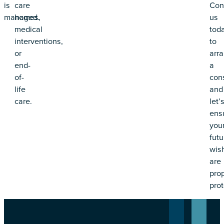
is
care
Con
managed.
homes,
us
medical
tod
interventions,
to
or
arr
end-
a
of-
cons
life
and
care.
let’
ens
you
futu
wis
are
prop
prot