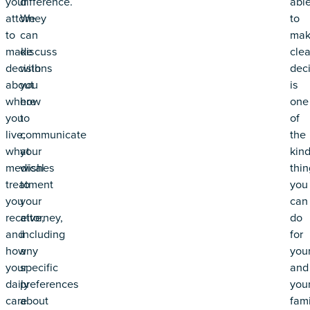
your
difference.
abl
attorney
We
to
to
can
mak
make
discuss
clea
decisions
with
dec
about
you
is
where
how
one
you
to
of
live,
communicate
the
what
your
kin
medical
wishes
thin
treatment
to
you
you
your
can
receive,
attorney,
do
and
including
for
how
any
your
your
specific
and
daily
preferences
you
care
about
fami