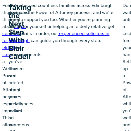
For
These
We’ve helped countless families across Edinburgh
Don
Taking
those
decisions
navigate the Power of Attorney process, and we’re
wai
the
thinking
are
here to support you too. Whether you’re planning
unti
Next
about
deeply
ahead for yourself or helping an elderly relative get
legal
a
Step
services
personal,
their affairs in order, our
experienced solicitors in
cris
With
for
and
Edinburgh
can guide you through every step.
forc
Blair
elderly
having
you
care
someone
arrangements,
han
Cadell
a
you’ve
Sett
Welfare
chosen
up
Power
and
a
of
briefed
Pow
Attorney
about
of
becomes
your
Att
especially
preferences
whil
important.
makes
you’
This
an
well
allows
enormous
and