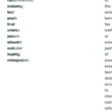
ensuring
matters
the
that
so
wro
your
much
bene
final
and
tax
wishes
when
inef
remain
you
or
relevant
should
eve
and
consider
part
legally
making
of
enforceable.
changes.
you
est
bei
dist
acc
to
inte
rule
rath