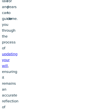
law
for
and
years
can
to
guide
come.
you
through
the
process
of
updating
your
will
,
ensuring
it
remains
an
accurate
reflection
of