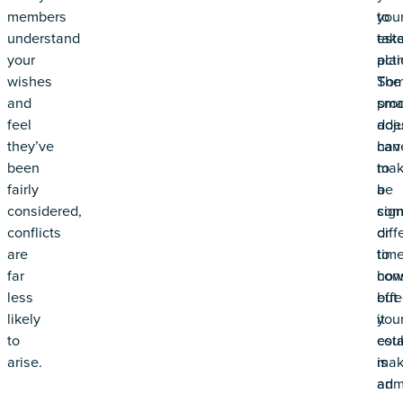
members
you
to
understand
est
tak
your
plan
acti
wishes
Som
The
and
sma
pro
feel
adj
doe
they’ve
can
hav
been
mak
to
fairly
a
be
considered,
sign
com
conflicts
diff
or
are
to
time
far
ho
con
less
effe
but
likely
you
it
to
est
cou
arise.
is
mak
adm
an