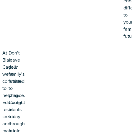
eno
diff
to
you
fami
futu
At
Don’t
Blair
leave
Cadell,
your
we’re
family’s
committed
future
to
to
helping
chance.
Edinburgh
Contact
residents
us
create
today
and
through
maintain
our