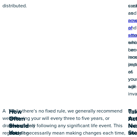
distributed.
crea
suc
and
as
ame
pow
and
of
sma
atto
erro
whi
can
bec
ren
incr
part
imp
of
as
you
you
will
age
inva
A
We
While there’s no fixed rule, we generally recommend
Dur
If
How
Ta
Often
Act
well-
often
reviewing your will every three to five years, or
the
you
Should
Ne
drafted,
recommend
immediately following any significant life event. This
rev
hav
You
St
regularly
including
doesn’t necessarily mean making changes each time,
we
rev